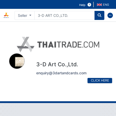
ENG
Help
Seller
3-D Art Co.,Ltd.
enquiry@3dartandcards.com
CLICK HERE