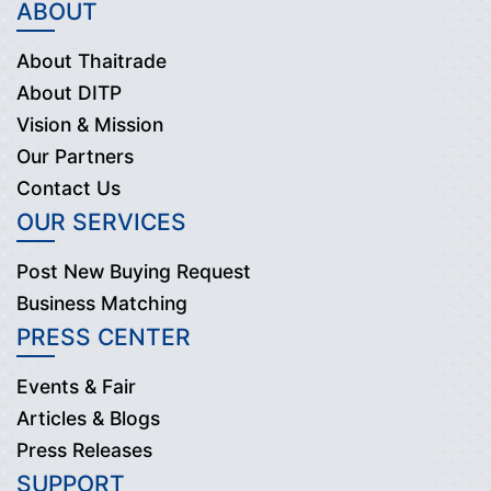
ABOUT
About Thaitrade
About DITP
Vision & Mission
Our Partners
Contact Us
OUR SERVICES
Post New Buying Request
Business Matching
PRESS CENTER
Events & Fair
Articles & Blogs
Press Releases
SUPPORT