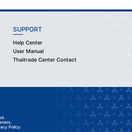
SUPPORT
Help Center
User Manual
Thaitrade Center Contact
ed.
wners.
acy Policy.