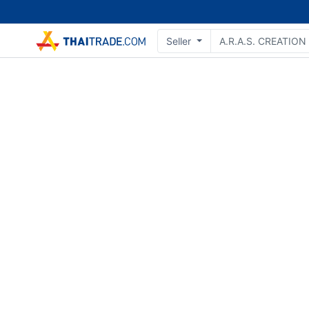
Seller