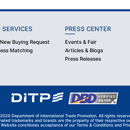
 SERVICES
PRESS CENTER
 New Buying Request
Events & Fair
ness Matching
Articles & Blogs
Press Releases
2020 Department of International Trade Promotion. All rights reserv
nated trademarks and brands are the property of their respective o
s Website constitutes acceptance of our Terms & Conditions and Priv