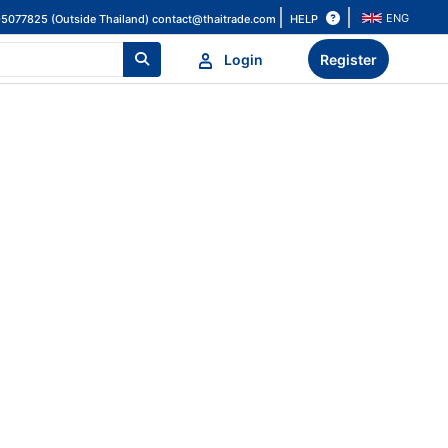
ENG
HELP
-5077825 (Outside Thailand)
contact@thaitrade.com
Login
Register