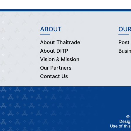
ABOUT
OUR
About Thaitrade
Post
About DITP
Busi
Vision & Mission
Our Partners
Contact Us
© 
Desig
Use of thi