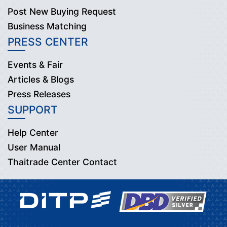
Post New Buying Request
Business Matching
PRESS CENTER
Events & Fair
Articles & Blogs
Press Releases
SUPPORT
Help Center
User Manual
Thaitrade Center Contact