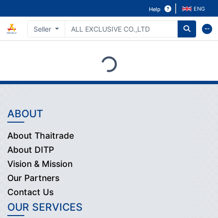
ENG
Help
Seller
Loading...
ABOUT
About Thaitrade
About DITP
Vision & Mission
Our Partners
Contact Us
OUR SERVICES