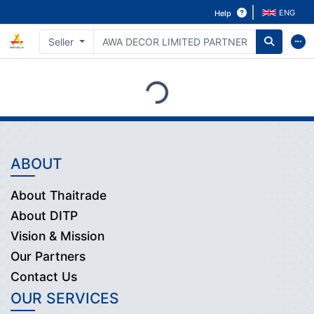
ENG
Help
Seller
Loading...
ABOUT
About Thaitrade
About DITP
Vision & Mission
Our Partners
Contact Us
OUR SERVICES