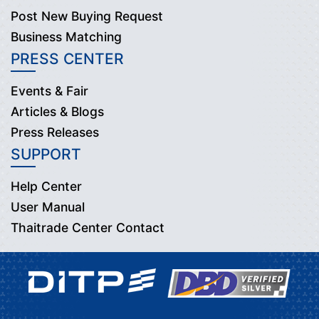
Post New Buying Request
Business Matching
PRESS CENTER
Events & Fair
Articles & Blogs
Press Releases
SUPPORT
Help Center
User Manual
Thaitrade Center Contact