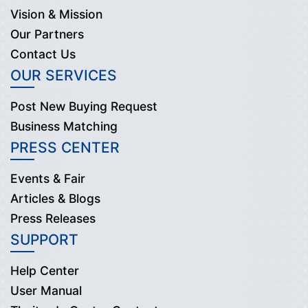
Vision & Mission
Our Partners
Contact Us
OUR SERVICES
Post New Buying Request
Business Matching
PRESS CENTER
Events & Fair
Articles & Blogs
Press Releases
SUPPORT
Help Center
User Manual