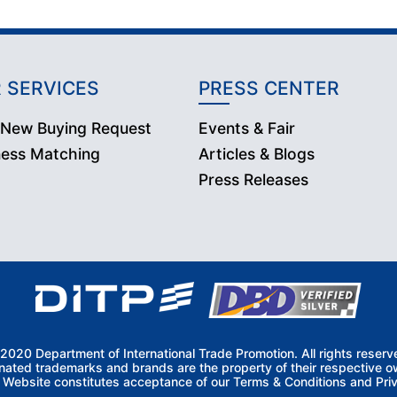
 SERVICES
PRESS CENTER
 New Buying Request
Events & Fair
ness Matching
Articles & Blogs
Press Releases
2020 Department of International Trade Promotion. All rights reserv
nated trademarks and brands are the property of their respective o
s Website constitutes acceptance of our Terms & Conditions and Priv