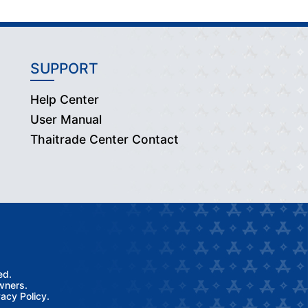
SUPPORT
Help Center
User Manual
Thaitrade Center Contact
ed.
wners.
acy Policy.