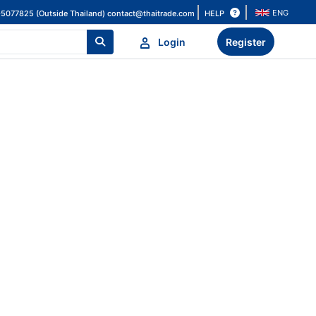
ENG
HELP
-5077825 (Outside Thailand)
contact@thaitrade.com
Login
Register