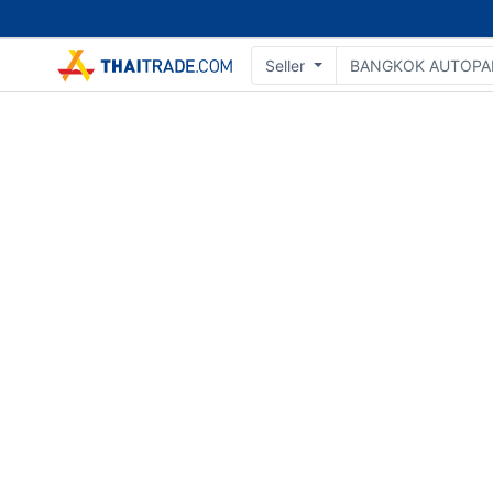
Seller