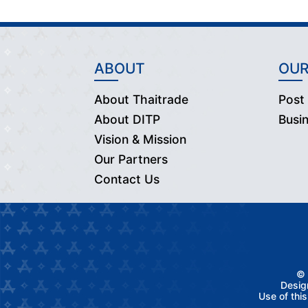
ABOUT
OUR
About Thaitrade
Post
About DITP
Busi
Vision & Mission
Our Partners
Contact Us
© 
Desig
Use of thi