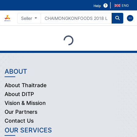
ENG
Help
Seller
Loading...
ABOUT
About Thaitrade
About DITP
Vision & Mission
Our Partners
Contact Us
OUR SERVICES