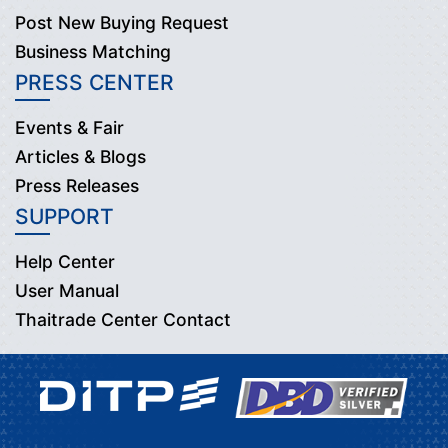
Post New Buying Request
Business Matching
PRESS CENTER
Events & Fair
Articles & Blogs
Press Releases
SUPPORT
Help Center
User Manual
Thaitrade Center Contact