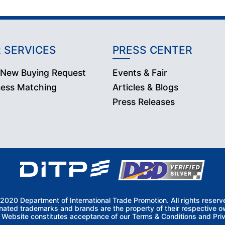
 SERVICES
PRESS CENTER
 New Buying Request
Events & Fair
ness Matching
Articles & Blogs
Press Releases
2020 Department of International Trade Promotion. All rights reserv
nated trademarks and brands are the property of their respective o
s Website constitutes acceptance of our Terms & Conditions and Priv