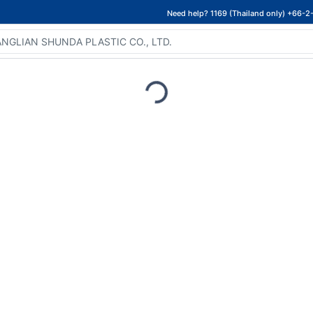
Need help? 1169 (Thailand only) +66-2
Loading...