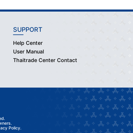
SUPPORT
Help Center
User Manual
Thaitrade Center Contact
ed.
wners.
acy Policy.