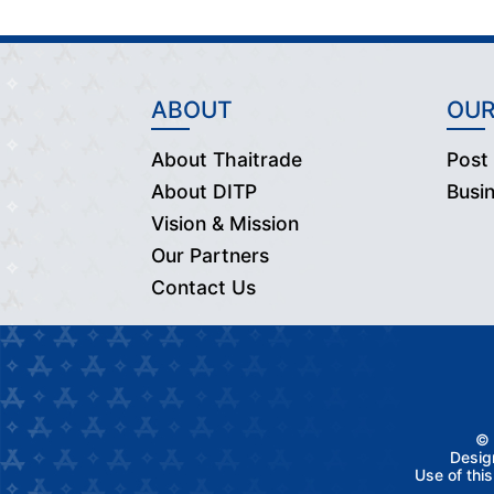
ABOUT
OUR
About Thaitrade
Post
About DITP
Busi
Vision & Mission
Our Partners
Contact Us
© 
Desig
Use of thi