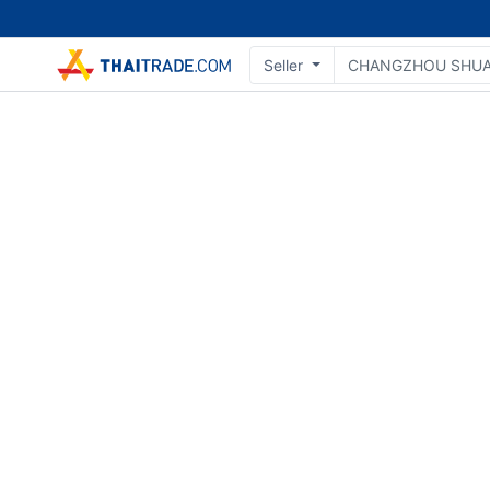
Seller