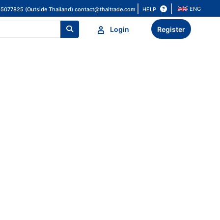
ENG
HELP
-5077825 (Outside Thailand)
contact@thaitrade.com
Login
Register