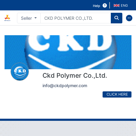
ENG
Help
Seller
Ckd Polymer Co.,Ltd.
info@ckdpolymer.com
CLICK HERE