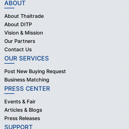
ABOUT
About Thaitrade
About DITP
Vision & Mission
Our Partners
Contact Us
OUR SERVICES
Post New Buying Request
Business Matching
PRESS CENTER
Events & Fair
Articles & Blogs
Press Releases
SUPPORT