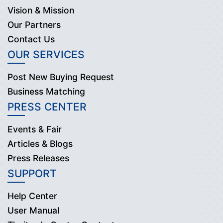
Vision & Mission
Our Partners
Contact Us
OUR SERVICES
Post New Buying Request
Business Matching
PRESS CENTER
Events & Fair
Articles & Blogs
Press Releases
SUPPORT
Help Center
User Manual