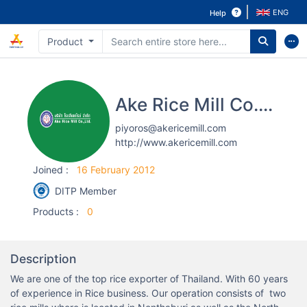
ENG
Help
Product
Ake Rice Mill Co., Ltd.
piyoros@akericemill.com
http://www.akericemill.com
Joined
:
16 February 2012
DITP Member
Products
:
0
Description
We are one of the top rice exporter of Thailand. With 60 years 
of experience in Rice business. Our operation consists of  two 