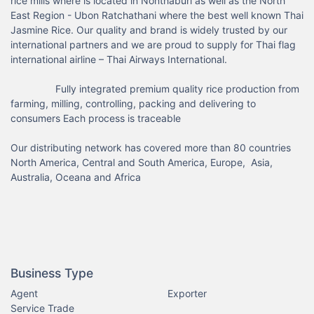
rice mills where is located in Nonthaburi as well as the North 
East Region - Ubon Ratchathani where the best well known Thai 
Jasmine Rice. Our quality and brand is widely trusted by our 
international partners and we are proud to supply for Thai flag 
international airline – Thai Airways International.

                Fully integrated premium quality rice production from 
farming, milling, controlling, packing and delivering to 
consumers Each process is traceable

Our distributing network has covered more than 80 countries 
North America, Central and South America, Europe,  Asia, 
Australia, Oceana and Africa

Business Type
Agent
Exporter
Service Trade