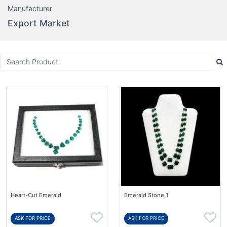
Manufacturer
Export Market
Heart-Cut Emerald
Emerald Stone 1
ASK FOR PRICE
ASK FOR PRICE