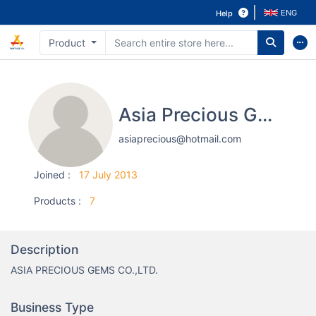
ENG
Help
Product
Asia Precious Gems Co.,Ltd.
asiaprecious@hotmail.com
Joined
:
17 July 2013
Products
:
7
Description
ASIA PRECIOUS GEMS CO.,LTD.
Business Type