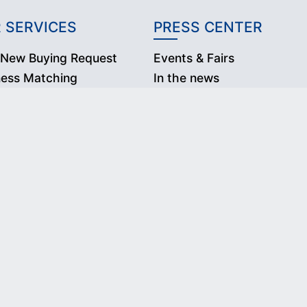
 SERVICES
PRESS CENTER
 New Buying Request
Events & Fairs
ness Matching
In the news
Press Releases
2020 Department of International Trade Promotion. All rights reserv
nated trademarks and brands are the property of their respective o
s Website constitutes acceptance of our Terms & Conditions and Priv
Follow Us