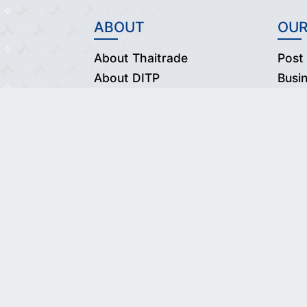
ABOUT
OUR
About Thaitrade
Post
About DITP
Busi
Vision & Mission
Our Partners
Contact Us
© 
Desig
Use of thi