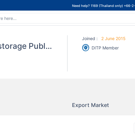
Need help? 1169 (Thailand only) +66-2
Joined
:
2 June 2015
Asian Seafoods Coldstorage Public Co.,Ltd.
DITP Member
Export Market