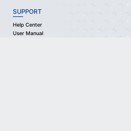
SUPPORT
Help Center
User Manual
Thaitrade Center Contact
ed.
wners.
acy Policy.