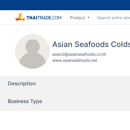
Product
asian2@asianseafoods.co.th
www.asianseafoods.net
Description
Business Type