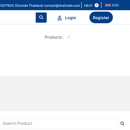
ENG
HELP
-5077825 (Outside Thailand)
contact@thaitrade.com
Login
Register
Products
:
1