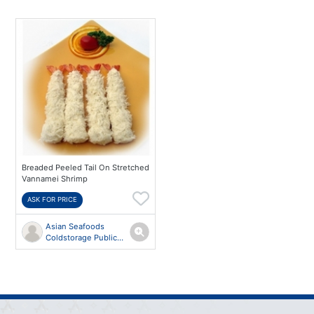
Breaded Peeled Tail On Stretched
Vannamei Shrimp
ASK FOR PRICE
Asian Seafoods
Coldstorage Public
Co.,Ltd.