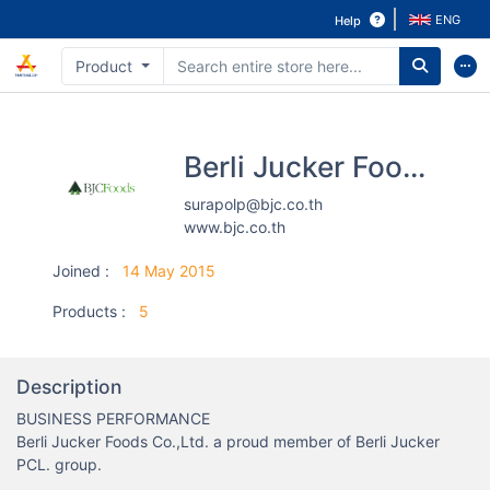
ENG
Help
Product
Berli Jucker Foods Co., Ltd.
surapolp@bjc.co.th
www.bjc.co.th
Joined
:
14 May 2015
Products
:
5
Description
BUSINESS PERFORMANCE

Berli Jucker Foods Co.,Ltd. a proud member of Berli Jucker 
PCL. group.
