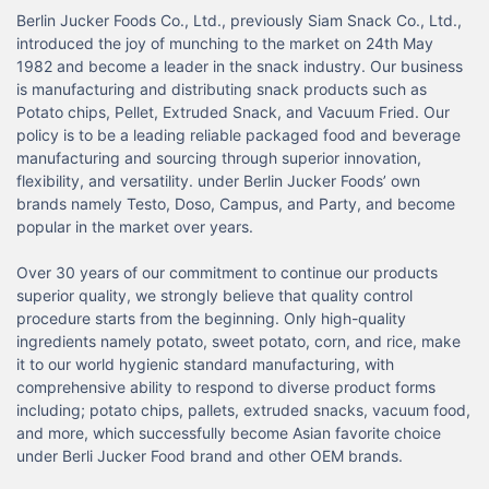
Berlin Jucker Foods Co., Ltd., previously Siam Snack Co., Ltd., 
introduced the joy of munching to the market on 24th May 
1982 and become a leader in the snack industry. Our business 
is manufacturing and distributing snack products such as 
Potato chips, Pellet, Extruded Snack, and Vacuum Fried. Our 
policy is to be a leading reliable packaged food and beverage 
manufacturing and sourcing through superior innovation, 
flexibility, and versatility. under Berlin Jucker Foods’ own 
brands namely Testo, Doso, Campus, and Party, and become 
popular in the market over years.

Over 30 years of our commitment to continue our products 
superior quality, we strongly believe that quality control 
procedure starts from the beginning. Only high-quality 
ingredients namely potato, sweet potato, corn, and rice, make 
it to our world hygienic standard manufacturing, with 
comprehensive ability to respond to diverse product forms 
including; potato chips, pallets, extruded snacks, vacuum food, 
and more, which successfully become Asian favorite choice 
under Berli Jucker Food brand and other OEM brands.
