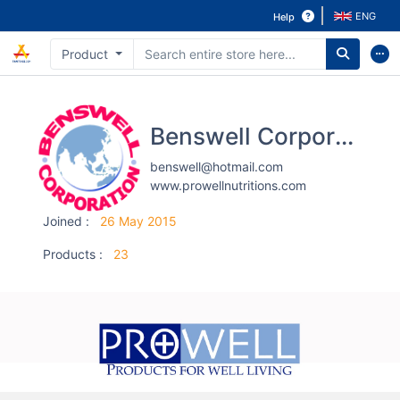
ENG
Help
Product
Benswell Corporation Co.,Ltd.
benswell@hotmail.com
www.prowellnutritions.com
Joined
:
26 May 2015
Products
:
23