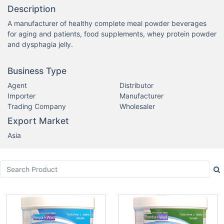
Description
A manufacturer of healthy complete meal powder beverages 
for aging and patients, food supplements, whey protein powder 
and dysphagia jelly.
Business Type
Agent
Distributor
Importer
Manufacturer
Trading Company
Wholesaler
Export Market
Asia